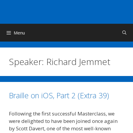
Skip
to
content
Menu
Speaker:
Richard Jemmet
Braille on iOS, Part 2 (Extra 39)
Following the first successful Masterclass, we
were delighted to have been joined once again
by Scott Davert, one of the most well-known