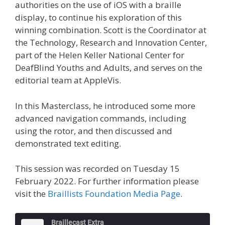
authorities on the use of iOS with a braille
display, to continue his exploration of this
winning combination. Scott is the Coordinator at
the Technology, Research and Innovation Center,
part of the Helen Keller National Center for
DeafBlind Youths and Adults, and serves on the
editorial team at AppleVis.
In this Masterclass, he introduced some more
advanced navigation commands, including
using the rotor, and then discussed and
demonstrated text editing.
This session was recorded on Tuesday 15
February 2022. For further information please
visit the
Braillists Foundation Media Page
.
Braillecast Extra