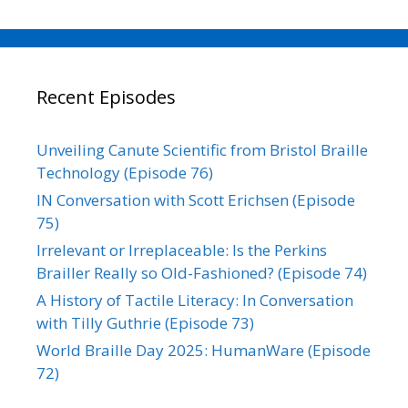
Recent Episodes
Unveiling Canute Scientific from Bristol Braille
Technology (Episode 76)
IN Conversation with Scott Erichsen (Episode
75)
Irrelevant or Irreplaceable: Is the Perkins
Brailler Really so Old-Fashioned? (Episode 74)
A History of Tactile Literacy: In Conversation
with Tilly Guthrie (Episode 73)
World Braille Day 2025: HumanWare (Episode
72)