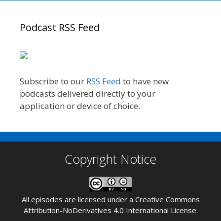
Podcast RSS Feed
Subscribe to our
RSS Feed
to have new
podcasts delivered directly to your
application or device of choice.
Copyright Notice
All episodes are licensed under a
Creative Commons
Attribution-NoDerivatives 4.0 International License
.