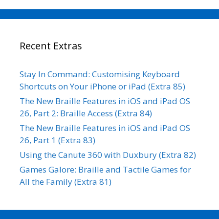
Recent Extras
Stay In Command: Customising Keyboard
Shortcuts on Your iPhone or iPad (Extra 85)
The New Braille Features in iOS and iPad OS
26, Part 2: Braille Access (Extra 84)
The New Braille Features in iOS and iPad OS
26, Part 1 (Extra 83)
Using the Canute 360 with Duxbury (Extra 82)
Games Galore: Braille and Tactile Games for
All the Family (Extra 81)