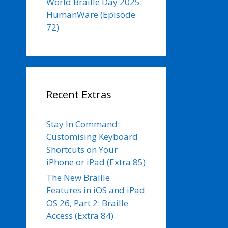
World Braille Day 2025:
HumanWare (Episode
72)
Recent Extras
Stay In Command:
Customising Keyboard
Shortcuts on Your
iPhone or iPad (Extra 85)
The New Braille
Features in iOS and iPad
OS 26, Part 2: Braille
Access (Extra 84)