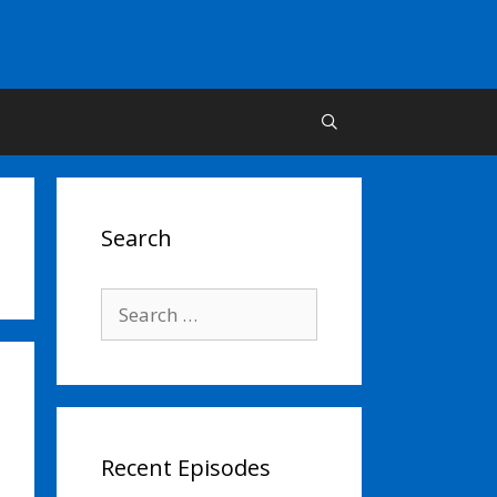
Search
Search
for:
Recent Episodes