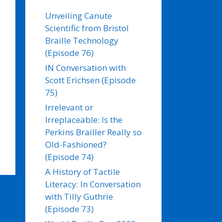
Unveiling Canute
Scientific from Bristol
Braille Technology
(Episode 76)
IN Conversation with
Scott Erichsen (Episode
75)
Irrelevant or
Irreplaceable: Is the
Perkins Brailler Really so
Old-Fashioned?
(Episode 74)
A History of Tactile
Literacy: In Conversation
with Tilly Guthrie
(Episode 73)