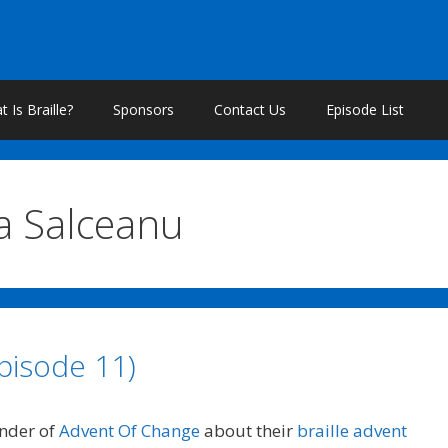
 Is Braille?
Sponsors
Contact Us
Episode List
na Salceanu
pisode 11)
under of
Advent Of Change
about their
braille advent