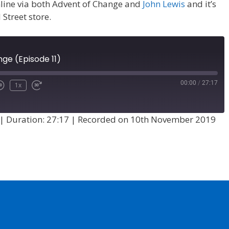
 online via both Advent of Change and
John Lewis
and it’s
 Street store.
ge (Episode 11)
00:00
/
27:17
1x
|
Duration: 27:17
|
Recorded on 10th November 2019