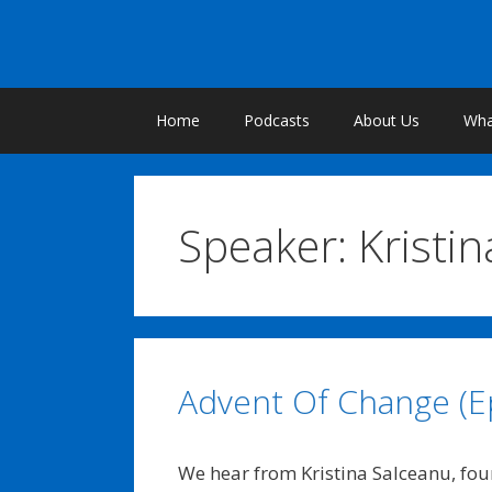
Skip
to
content
Home
Podcasts
About Us
What
Speaker:
Kristi
Advent Of Change (E
We hear from Kristina Salceanu, fo