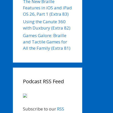
The New Braille
Features in iOS and iPad
OS 26, Part 1 (Extra 83)
Using the Canute 360
with Duxbury (Extra 82)
Games Galore: Braille
and Tactile Games for
All the Family (Extra 81)
Podcast RSS Feed
Subscribe to our
RSS