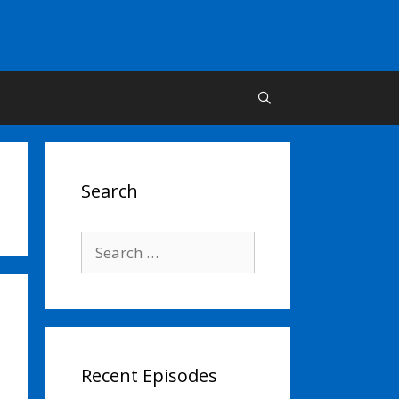
Search
Search
for:
Recent Episodes