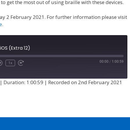
o get the most out of using braille with these devices.
y 2 February 2021. For further information please visit
e
.
 iOS (Extra 12)
00:00
/
1:00:59
1x
|
Duration: 1:00:59
|
Recorded on 2nd February 2021