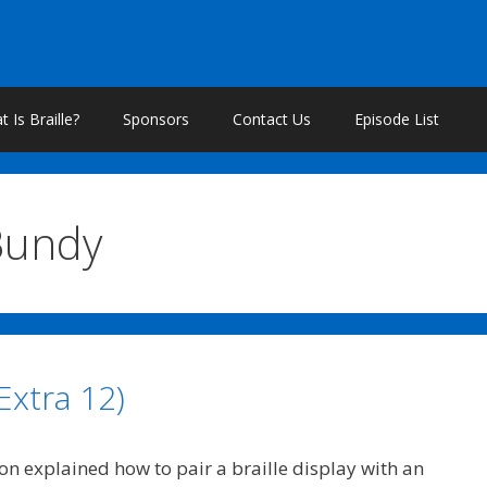
 Is Braille?
Sponsors
Contact Us
Episode List
Bundy
Extra 12)
on explained how to pair a braille display with an