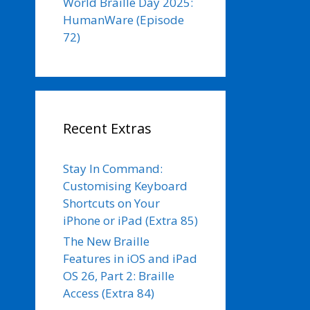
World Braille Day 2025:
HumanWare (Episode
72)
Recent Extras
Stay In Command:
Customising Keyboard
Shortcuts on Your
iPhone or iPad (Extra 85)
The New Braille
Features in iOS and iPad
OS 26, Part 2: Braille
Access (Extra 84)