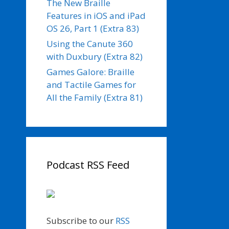
The New Braille
Features in iOS and iPad
OS 26, Part 1 (Extra 83)
Using the Canute 360
with Duxbury (Extra 82)
Games Galore: Braille
and Tactile Games for
All the Family (Extra 81)
Podcast RSS Feed
Subscribe to our
RSS