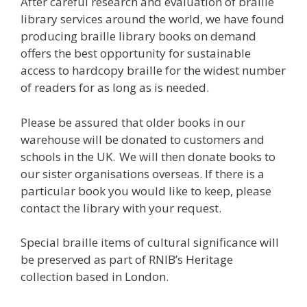
After careful research and evaluation of braille
library services around the world, we have found
producing braille library books on demand
offers the best opportunity for sustainable
access to hardcopy braille for the widest number
of readers for as long as is needed.
Please be assured that older books in our
warehouse will be donated to customers and
schools in the UK. We will then donate books to
our sister organisations overseas. If there is a
particular book you would like to keep, please
contact the library with your request.
Special braille items of cultural significance will
be preserved as part of RNIB’s Heritage
collection based in London.