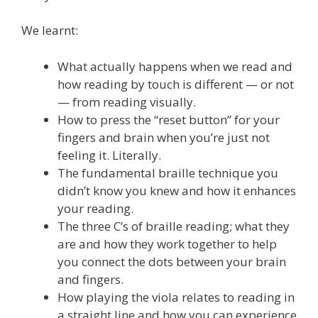
We learnt:
What actually happens when we read and
how reading by touch is different — or not
— from reading visually.
How to press the “reset button” for your
fingers and brain when you’re just not
feeling it. Literally.
The fundamental braille technique you
didn’t know you knew and how it enhances
your reading.
The three C’s of braille reading; what they
are and how they work together to help
you connect the dots between your brain
and fingers.
How playing the viola relates to reading in
a straight line and how you can experience