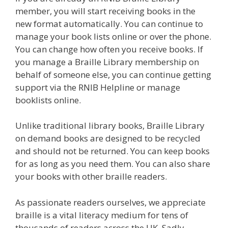
member, you will start receiving books in the
new format automatically. You can continue to
manage your book lists online or over the phone.
You can change how often you receive books. If
you manage a Braille Library membership on
behalf of someone else, you can continue getting
support via the RNIB Helpline or manage
booklists online.
Unlike traditional library books, Braille Library
on demand books are designed to be recycled
and should not be returned. You can keep books
for as long as you need them. You can also share
your books with other braille readers.
As passionate readers ourselves, we appreciate
braille is a vital literacy medium for tens of
thousands of readers across the UK. Sadly