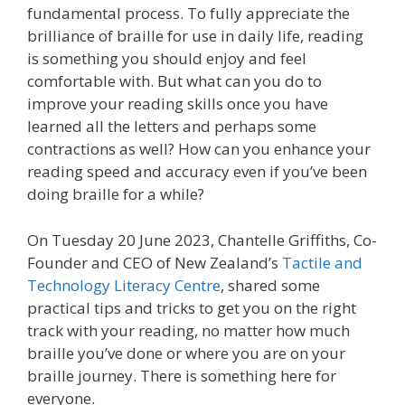
fundamental process. To fully appreciate the
brilliance of braille for use in daily life, reading
is something you should enjoy and feel
comfortable with. But what can you do to
improve your reading skills once you have
learned all the letters and perhaps some
contractions as well? How can you enhance your
reading speed and accuracy even if you’ve been
doing braille for a while?
On Tuesday 20 June 2023, Chantelle Griffiths, Co-
Founder and CEO of New Zealand’s
Tactile and
Technology Literacy Centre
, shared some
practical tips and tricks to get you on the right
track with your reading, no matter how much
braille you’ve done or where you are on your
braille journey. There is something here for
everyone.