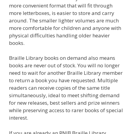
more convenient format that will fit through
more letterboxes, is easier to store and carry
around. The smaller lighter volumes are much
more comfortable for children and anyone with
physical difficulties handling older heavier
books.
Braille Library books on demand also means
books are never out of stock. You will no longer
need to wait for another Braille Library member
to return a book you have requested. Multiple
readers can receive copies of the same title
simultaneously, ideal to meet shifting demand
for new releases, best sellers and prize winners
while preserving access to rarer books of special
interest.
If you are already an RNIB Braille Library