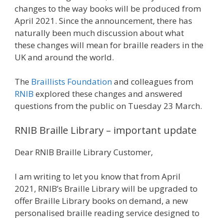
changes to the way books will be produced from
April 2021. Since the announcement, there has
naturally been much discussion about what
these changes will mean for braille readers in the
UK and around the world.
The
Braillists Foundation
and colleagues from
RNIB
explored these changes and answered
questions from the public on Tuesday 23 March.
RNIB Braille Library – important update
Dear RNIB Braille Library Customer,
I am writing to let you know that from April
2021, RNIB’s Braille Library will be upgraded to
offer Braille Library books on demand, a new
personalised braille reading service designed to