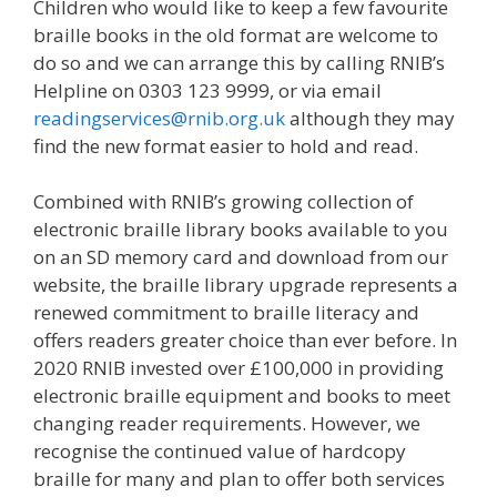
Children who would like to keep a few favourite
braille books in the old format are welcome to
do so and we can arrange this by calling RNIB’s
Helpline on 0303 123 9999, or via email
readingservices@rnib.org.uk
although they may
find the new format easier to hold and read.
Combined with RNIB’s growing collection of
electronic braille library books available to you
on an SD memory card and download from our
website, the braille library upgrade represents a
renewed commitment to braille literacy and
offers readers greater choice than ever before. In
2020 RNIB invested over £100,000 in providing
electronic braille equipment and books to meet
changing reader requirements. However, we
recognise the continued value of hardcopy
braille for many and plan to offer both services