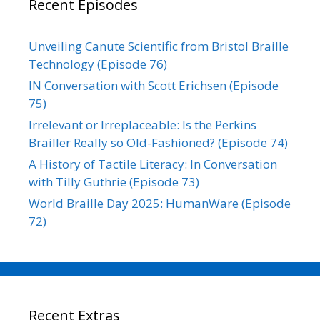
Recent Episodes
Unveiling Canute Scientific from Bristol Braille
Technology (Episode 76)
IN Conversation with Scott Erichsen (Episode
75)
Irrelevant or Irreplaceable: Is the Perkins
Brailler Really so Old-Fashioned? (Episode 74)
A History of Tactile Literacy: In Conversation
with Tilly Guthrie (Episode 73)
World Braille Day 2025: HumanWare (Episode
72)
Recent Extras