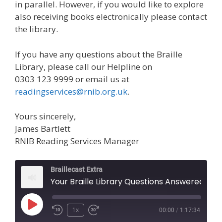
in parallel. However, if you would like to explore
also receiving books electronically please contact
the library.
If you have any questions about the Braille
Library, please call our Helpline on
0303 123 9999 or email us at
readingservices@rnib.org.uk
.
Yours sincerely,
James Bartlett
RNIB Reading Services Manager
Braillecast Extra
Your Braille Library Questions Answered (Ext
Play
1x
00:00
/
1:17:34