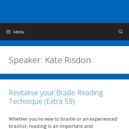
Skip
to
content
Menu
Speaker:
Kate Risdon
Revitalise your Braille Reading
Technique (Extra 59)
Whether you’re new to braille or an experienced
braillist, reading is an important and