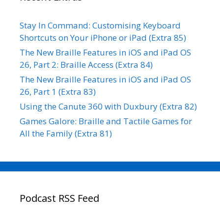
Stay In Command: Customising Keyboard
Shortcuts on Your iPhone or iPad (Extra 85)
The New Braille Features in iOS and iPad OS
26, Part 2: Braille Access (Extra 84)
The New Braille Features in iOS and iPad OS
26, Part 1 (Extra 83)
Using the Canute 360 with Duxbury (Extra 82)
Games Galore: Braille and Tactile Games for
All the Family (Extra 81)
Podcast RSS Feed