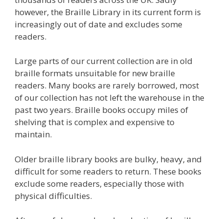
however, the Braille Library in its current form is
increasingly out of date and excludes some
readers.
Large parts of our current collection are in old
braille formats unsuitable for new braille
readers. Many books are rarely borrowed, most
of our collection has not left the warehouse in the
past two years. Braille books occupy miles of
shelving that is complex and expensive to
maintain.
Older braille library books are bulky, heavy, and
difficult for some readers to return. These books
exclude some readers, especially those with
physical difficulties.