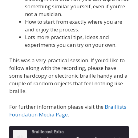
something similar yourself, even if you’re
not a musician.
How to start from exactly where you are
and enjoy the process.
Lots more practical tips, ideas and
experiments you can try on your own.
This was a very practical session. If you’d like to
follow along with the recording, please have
some hardcopy or electronic braille handy and a
couple of random objects that feel nothing like
braille.
For further information please visit the
Braillists
Foundation Media Page
.
Braillecast Extra