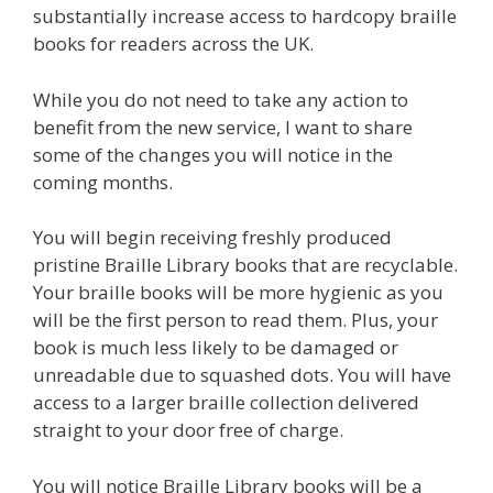
substantially increase access to hardcopy braille
books for readers across the UK.
While you do not need to take any action to
benefit from the new service, I want to share
some of the changes you will notice in the
coming months.
You will begin receiving freshly produced
pristine Braille Library books that are recyclable.
Your braille books will be more hygienic as you
will be the first person to read them. Plus, your
book is much less likely to be damaged or
unreadable due to squashed dots. You will have
access to a larger braille collection delivered
straight to your door free of charge.
You will notice Braille Library books will be a