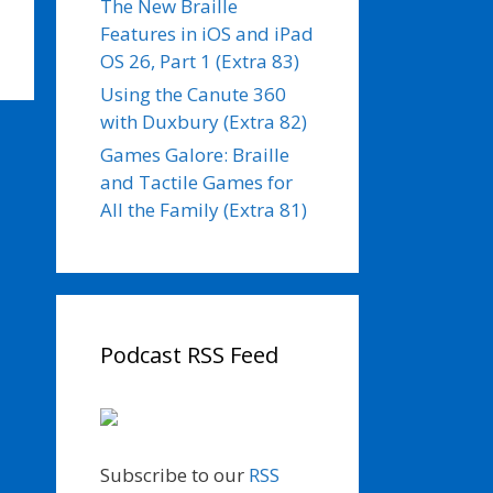
The New Braille
Features in iOS and iPad
OS 26, Part 1 (Extra 83)
Using the Canute 360
with Duxbury (Extra 82)
Games Galore: Braille
and Tactile Games for
All the Family (Extra 81)
Podcast RSS Feed
Subscribe to our
RSS