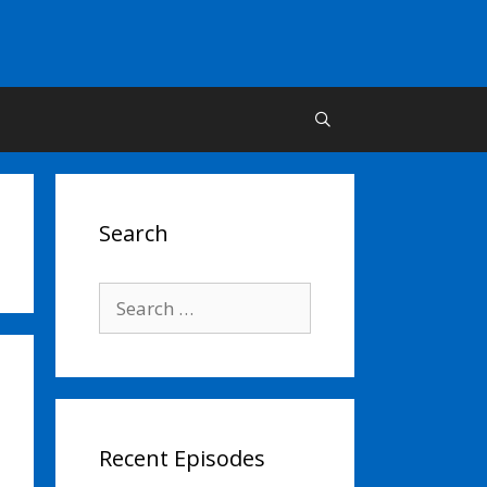
Search
Search
for:
Recent Episodes