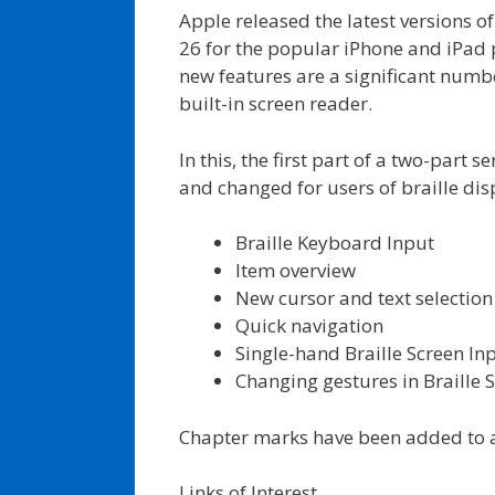
Apple released the latest versions o
26 for the popular iPhone and iPad
new features are a significant numbe
built-in screen reader.
In this, the first part of a two-part 
and changed for users of braille disp
Braille Keyboard Input
Item overview
New cursor and text selection
Quick navigation
Single-hand Braille Screen In
Changing gestures in Braill
Chapter marks have been added to a
Links of Interest