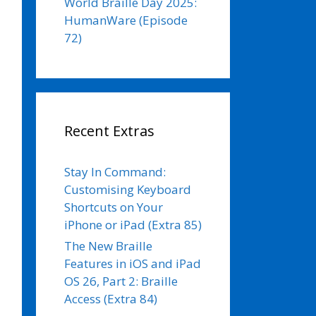
World Braille Day 2025:
HumanWare (Episode
72)
Recent Extras
Stay In Command:
Customising Keyboard
Shortcuts on Your
iPhone or iPad (Extra 85)
The New Braille
Features in iOS and iPad
OS 26, Part 2: Braille
Access (Extra 84)