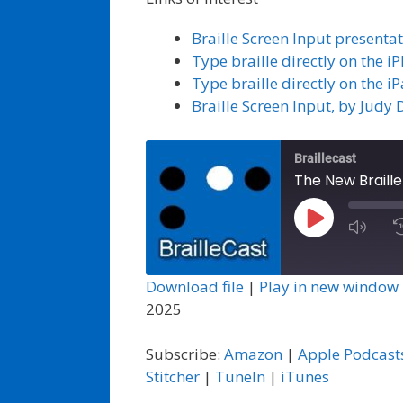
Braille Screen Input present
Type braille directly on the 
Type braille directly on the i
Braille Screen Input, by Judy 
Braillecast
The New Braille
Play
Episode
Download file
|
Play in new window
2025
Subscribe:
Amazon
|
Apple Podcast
Stitcher
|
TuneIn
|
iTunes