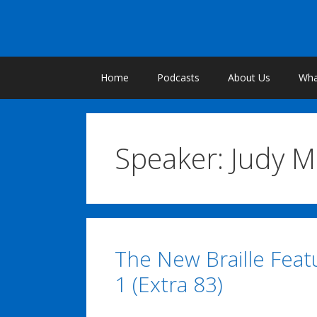
Skip
to
content
Home
Podcasts
About Us
What
Speaker:
Judy 
The New Braille Featu
1 (Extra 83)