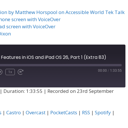
ation by Matthew Horspool on Accessible World Tek Talk
iPhone screen with VoiceOver
Pad screen with VoiceOver
Dixon
 Features in iOS and iPad OS 26, Part 1 (Extra 83)
00:00
/
1:33:55
1x
|
Duration: 1:33:55
|
Recorded on 23rd September
s
|
Castro
|
Overcast
|
PocketCasts
|
RSS
|
Spotify
|