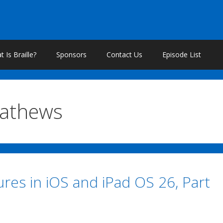
 Is Braille?
Sponsors
Contact Us
Episode List
Mathews
res in iOS and iPad OS 26, Part