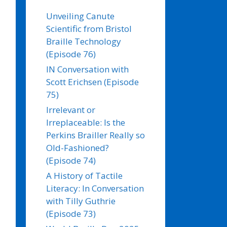
Unveiling Canute
Scientific from Bristol
Braille Technology
(Episode 76)
IN Conversation with
Scott Erichsen (Episode
75)
Irrelevant or
Irreplaceable: Is the
Perkins Brailler Really so
Old-Fashioned?
(Episode 74)
A History of Tactile
Literacy: In Conversation
with Tilly Guthrie
(Episode 73)