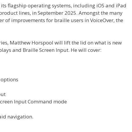
f its flagship operating systems, including iOS and iPad
 product lines, in September 2025. Amongst the many
r of improvements for braille users in VoiceOver, the
series, Matthew Horspool will lift the lid on what is new
lays and Braille Screen Input. He will cover:
 options
put
e Screen Input Command mode
id navigation.