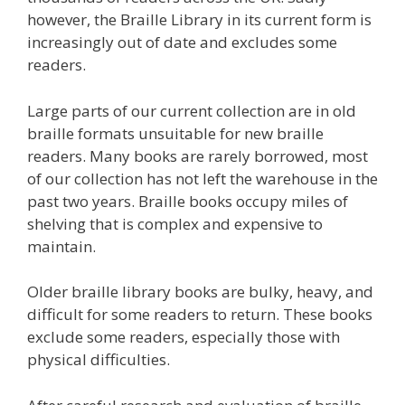
however, the Braille Library in its current form is
increasingly out of date and excludes some
readers.
Large parts of our current collection are in old
braille formats unsuitable for new braille
readers. Many books are rarely borrowed, most
of our collection has not left the warehouse in the
past two years. Braille books occupy miles of
shelving that is complex and expensive to
maintain.
Older braille library books are bulky, heavy, and
difficult for some readers to return. These books
exclude some readers, especially those with
physical difficulties.