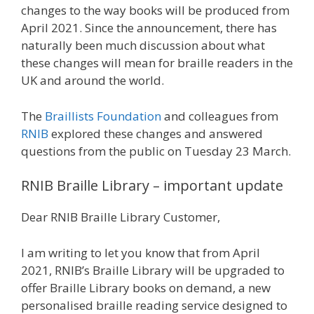
changes to the way books will be produced from
April 2021. Since the announcement, there has
naturally been much discussion about what
these changes will mean for braille readers in the
UK and around the world.
The
Braillists Foundation
and colleagues from
RNIB
explored these changes and answered
questions from the public on Tuesday 23 March.
RNIB Braille Library – important update
Dear RNIB Braille Library Customer,
I am writing to let you know that from April
2021, RNIB’s Braille Library will be upgraded to
offer Braille Library books on demand, a new
personalised braille reading service designed to