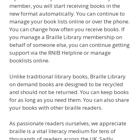
member, you will start receiving books in the
new format automatically. You can continue to
manage your book lists online or over the phone.
You can change how often you receive books. If
you manage a Braille Library membership on
behalf of someone else, you can continue getting
support via the RNIB Helpline or manage
booklists online.
Unlike traditional library books, Braille Library
on demand books are designed to be recycled
and should not be returned. You can keep books
for as long as you need them. You can also share
your books with other braille readers.
As passionate readers ourselves, we appreciate
braille is a vital literacy medium for tens of
thousands of readers across the UK. Sadly