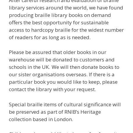
After careful research and evaluation of braille
library services around the world, we have found
producing braille library books on demand
offers the best opportunity for sustainable
access to hardcopy braille for the widest number
of readers for as long as is needed.
Please be assured that older books in our
warehouse will be donated to customers and
schools in the UK. We will then donate books to
our sister organisations overseas. If there is a
particular book you would like to keep, please
contact the library with your request.
Special braille items of cultural significance will
be preserved as part of RNIB’s Heritage
collection based in London.