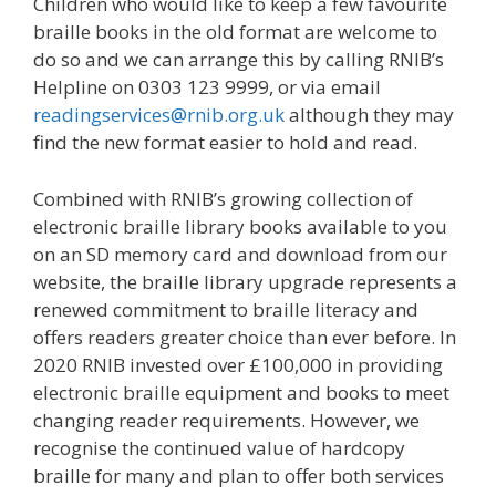
Children who would like to keep a few favourite
braille books in the old format are welcome to
do so and we can arrange this by calling RNIB’s
Helpline on 0303 123 9999, or via email
readingservices@rnib.org.uk
although they may
find the new format easier to hold and read.
Combined with RNIB’s growing collection of
electronic braille library books available to you
on an SD memory card and download from our
website, the braille library upgrade represents a
renewed commitment to braille literacy and
offers readers greater choice than ever before. In
2020 RNIB invested over £100,000 in providing
electronic braille equipment and books to meet
changing reader requirements. However, we
recognise the continued value of hardcopy
braille for many and plan to offer both services