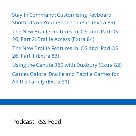
Stay In Command: Customising Keyboard
Shortcuts on Your iPhone or iPad (Extra 85)
The New Braille Features in iOS and iPad OS
26, Part 2: Braille Access (Extra 84)
The New Braille Features in iOS and iPad OS
26, Part 1 (Extra 83)
Using the Canute 360 with Duxbury (Extra 82)
Games Galore: Braille and Tactile Games for
All the Family (Extra 81)
Podcast RSS Feed