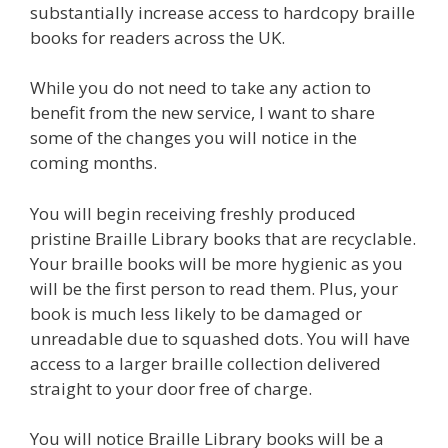
substantially increase access to hardcopy braille
books for readers across the UK.
While you do not need to take any action to
benefit from the new service, I want to share
some of the changes you will notice in the
coming months.
You will begin receiving freshly produced
pristine Braille Library books that are recyclable.
Your braille books will be more hygienic as you
will be the first person to read them. Plus, your
book is much less likely to be damaged or
unreadable due to squashed dots. You will have
access to a larger braille collection delivered
straight to your door free of charge.
You will notice Braille Library books will be a