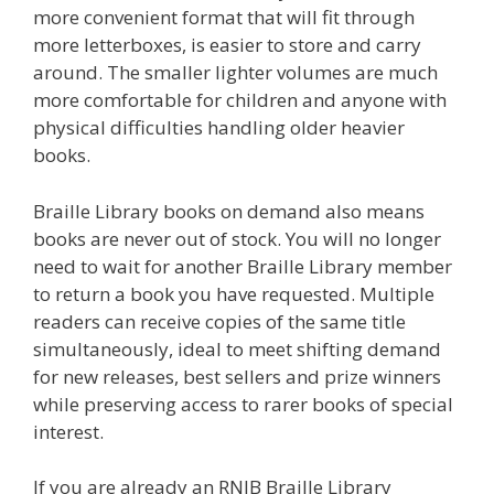
more convenient format that will fit through
more letterboxes, is easier to store and carry
around. The smaller lighter volumes are much
more comfortable for children and anyone with
physical difficulties handling older heavier
books.
Braille Library books on demand also means
books are never out of stock. You will no longer
need to wait for another Braille Library member
to return a book you have requested. Multiple
readers can receive copies of the same title
simultaneously, ideal to meet shifting demand
for new releases, best sellers and prize winners
while preserving access to rarer books of special
interest.
If you are already an RNIB Braille Library