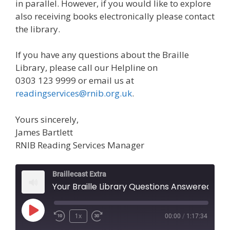
in parallel. However, if you would like to explore
also receiving books electronically please contact
the library.
If you have any questions about the Braille
Library, please call our Helpline on
0303 123 9999 or email us at
readingservices@rnib.org.uk
.
Yours sincerely,
James Bartlett
RNIB Reading Services Manager
Braillecast Extra
Your Braille Library Questions Answered (Ext
Play
1x
00:00
/
1:17:34
Episode