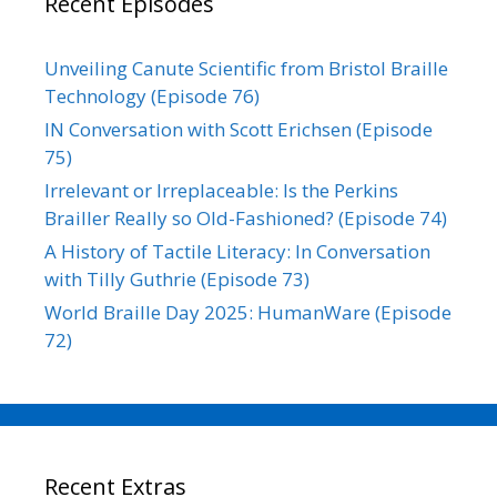
Recent Episodes
Unveiling Canute Scientific from Bristol Braille
Technology (Episode 76)
IN Conversation with Scott Erichsen (Episode
75)
Irrelevant or Irreplaceable: Is the Perkins
Brailler Really so Old-Fashioned? (Episode 74)
A History of Tactile Literacy: In Conversation
with Tilly Guthrie (Episode 73)
World Braille Day 2025: HumanWare (Episode
72)
Recent Extras