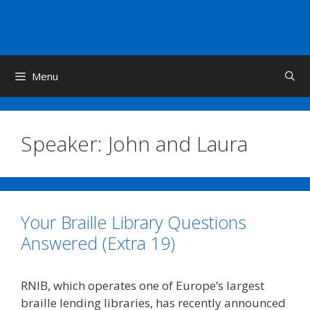
Skip
to
content
Menu
Speaker:
John and Laura
Your Braille Library Questions
Answered (Extra 19)
RNIB, which operates one of Europe’s largest
braille lending libraries, has recently announced