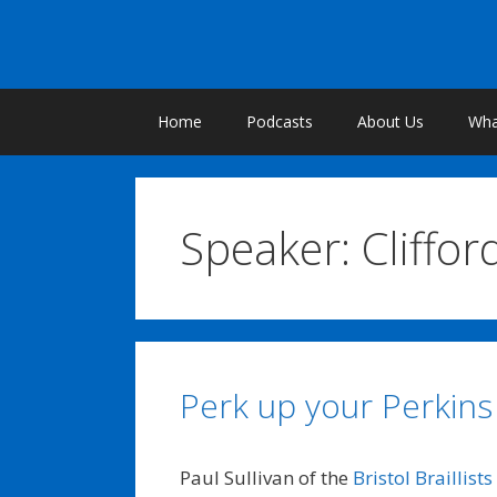
Skip
to
content
Home
Podcasts
About Us
What
Speaker:
Cliffor
Perk up your Perkins
Paul Sullivan of the
Bristol Braillists