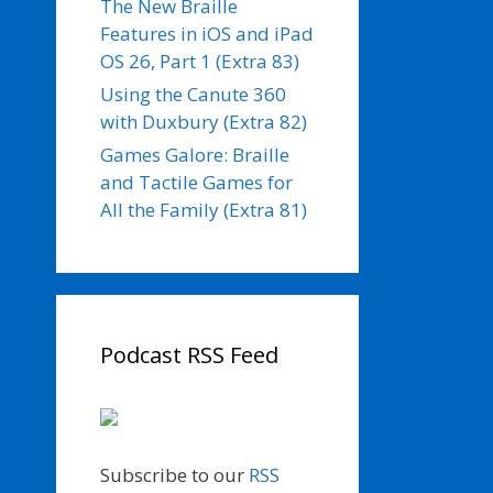
The New Braille
Features in iOS and iPad
OS 26, Part 1 (Extra 83)
Using the Canute 360
with Duxbury (Extra 82)
Games Galore: Braille
and Tactile Games for
All the Family (Extra 81)
Podcast RSS Feed
Subscribe to our
RSS