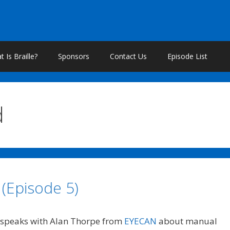
 Is Braille?
Sponsors
Contact Us
Episode List
d
 (Episode 5)
speaks with Alan Thorpe from
EYECAN
about manual