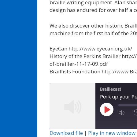
braille writing equipment. Alan shar
design has endured for over half a c
We also discover other historic Brai
machine from the first half of the 20
EyeCan http://www.eyecan.org.uk/
History of the Perkins Brailler htt
of-brailler-11-17-09.pdf
Braillists Foundation http://www.Brai
Braillecast
Perk up your Pe
Play
Episode
Download file
|
Play in new window