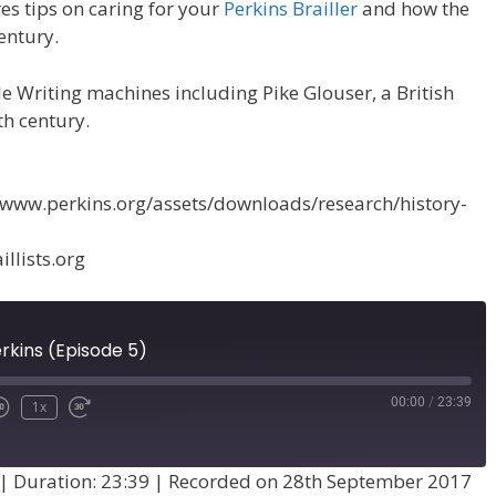
es tips on caring for your
Perkins Brailler
and how the
entury.
lle Writing machines including Pike Glouser, a British
th century.
p://www.perkins.org/assets/downloads/research/history-
llists.org
rkins (Episode 5)
00:00
/
23:39
1x
|
Duration: 23:39
|
Recorded on 28th September 2017