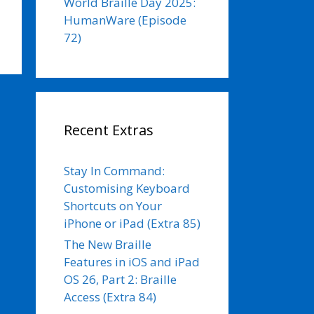
World Braille Day 2025:
HumanWare (Episode
72)
Recent Extras
Stay In Command:
Customising Keyboard
Shortcuts on Your
iPhone or iPad (Extra 85)
The New Braille
Features in iOS and iPad
OS 26, Part 2: Braille
Access (Extra 84)