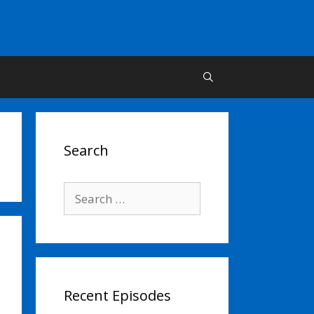
Search
Search
for:
Recent Episodes