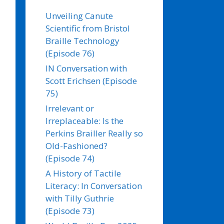
Unveiling Canute
Scientific from Bristol
Braille Technology
(Episode 76)
IN Conversation with
Scott Erichsen (Episode
75)
Irrelevant or
Irreplaceable: Is the
Perkins Brailler Really so
Old-Fashioned?
(Episode 74)
A History of Tactile
Literacy: In Conversation
with Tilly Guthrie
(Episode 73)