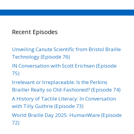
Recent Episodes
Unveiling Canute Scientific from Bristol Braille
Technology (Episode 76)
IN Conversation with Scott Erichsen (Episode
75)
Irrelevant or Irreplaceable: Is the Perkins
Brailler Really so Old-Fashioned? (Episode 74)
A History of Tactile Literacy: In Conversation
with Tilly Guthrie (Episode 73)
World Braille Day 2025: HumanWare (Episode
72)