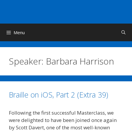
Skip
to
content
Menu
Speaker:
Barbara Harrison
Braille on iOS, Part 2 (Extra 39)
Following the first successful Masterclass, we
were delighted to have been joined once again
by Scott Davert, one of the most well-known