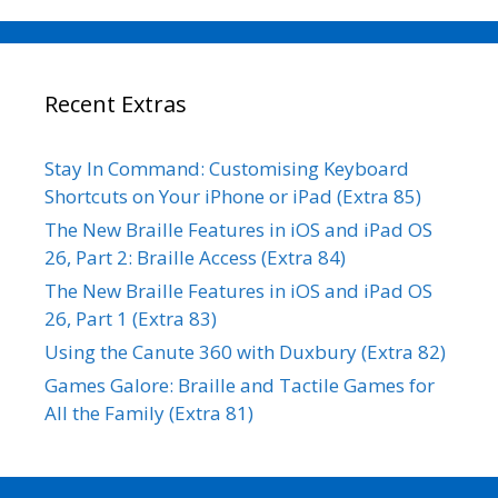
Recent Extras
Stay In Command: Customising Keyboard
Shortcuts on Your iPhone or iPad (Extra 85)
The New Braille Features in iOS and iPad OS
26, Part 2: Braille Access (Extra 84)
The New Braille Features in iOS and iPad OS
26, Part 1 (Extra 83)
Using the Canute 360 with Duxbury (Extra 82)
Games Galore: Braille and Tactile Games for
All the Family (Extra 81)