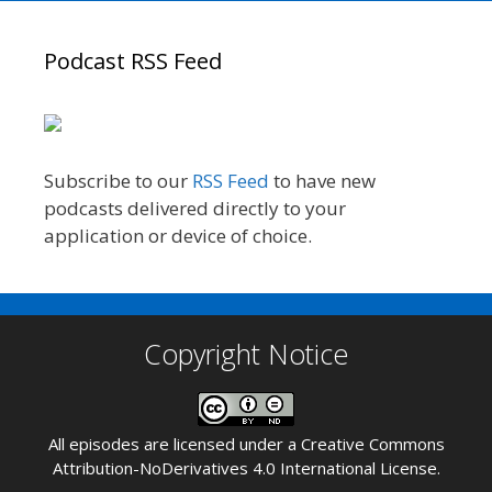
Podcast RSS Feed
Subscribe to our
RSS Feed
to have new
podcasts delivered directly to your
application or device of choice.
Copyright Notice
All episodes are licensed under a
Creative Commons
Attribution-NoDerivatives 4.0 International License
.