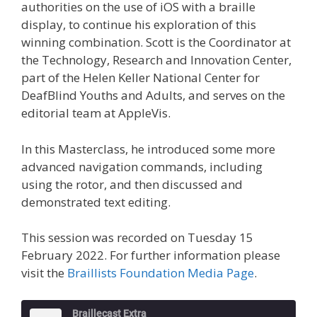
authorities on the use of iOS with a braille
display, to continue his exploration of this
winning combination. Scott is the Coordinator at
the Technology, Research and Innovation Center,
part of the Helen Keller National Center for
DeafBlind Youths and Adults, and serves on the
editorial team at AppleVis.
In this Masterclass, he introduced some more
advanced navigation commands, including
using the rotor, and then discussed and
demonstrated text editing.
This session was recorded on Tuesday 15
February 2022. For further information please
visit the
Braillists Foundation Media Page
.
Braillecast Extra