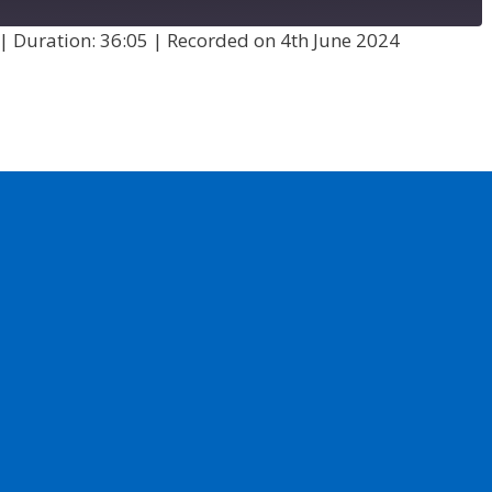
|
Duration: 36:05
|
Recorded on 4th June 2024