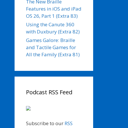
The New Braille
Features in iOS and iPad
OS 26, Part 1 (Extra 83)
Using the Canute 360
with Duxbury (Extra 82)
Games Galore: Braille
and Tactile Games for
All the Family (Extra 81)
Podcast RSS Feed
Subscribe to our
RSS