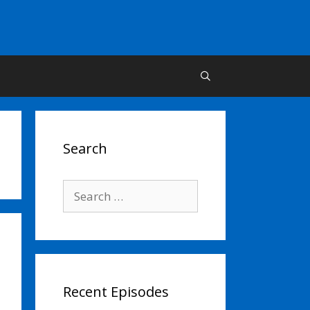
Search
Search
for:
Recent Episodes