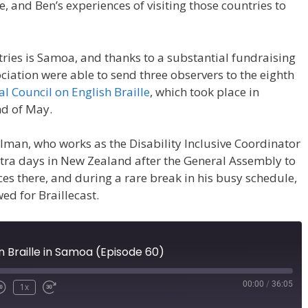
le, and Ben’s experiences of visiting those countries to
ntries is Samoa, and thanks to a substantial fundraising
ciation were able to send three observers to the eighth
al Council on English Braille
, which took place in
nd of May.
lman, who works as the Disability Inclusive Coordinator
extra days in New Zealand after the General Assembly to
es there, and during a rare break in his busy schedule,
ed for Braillecast.
 Braille in Samoa (Episode 60)
00:00
/
36:05
1x