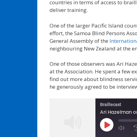
countries in terms of access to brail
deliver training.
One of the larger Pacific Island cou
effort, the Samoa Blind Persons Asso
General Assembly of the
Internation
neighbouring New Zealand at the e
One of those observers was Ari Haze
at the Association. He spent a few 
find out more about blindness servic
he generously agreed to be interview
Braillecast
Ari Hazelman on
Play
Episode