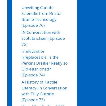
Unveiling Canute
Scientific from Bristol
Braille Technology
(Episode 76)
IN Conversation with
Scott Erichsen (Episode
75)
Irrelevant or
Irreplaceable: Is the
Perkins Brailler Really so
Old-Fashioned?
(Episode 74)
A History of Tactile
Literacy: In Conversation
with Tilly Guthrie
(Episode 73)