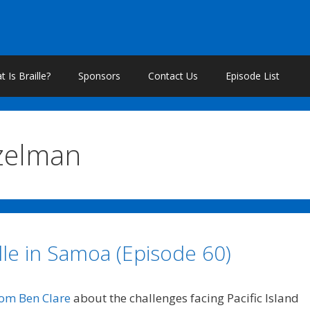
 Is Braille?
Sponsors
Contact Us
Episode List
zelman
lle in Samoa (Episode 60)
rom Ben Clare
about the challenges facing Pacific Island