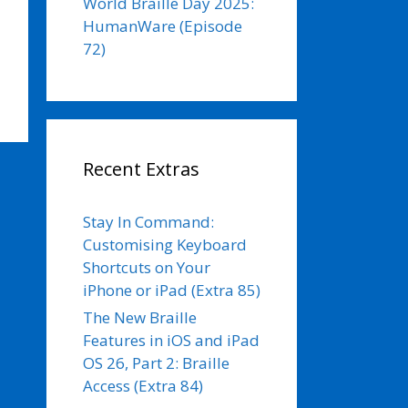
World Braille Day 2025:
HumanWare (Episode
72)
Recent Extras
Stay In Command:
Customising Keyboard
Shortcuts on Your
iPhone or iPad (Extra 85)
The New Braille
Features in iOS and iPad
OS 26, Part 2: Braille
Access (Extra 84)