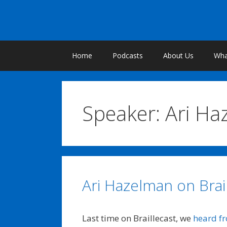
Skip
to
content
Home
Podcasts
About Us
What
Speaker:
Ari Ha
Ari Hazelman on Brai
Last time on Braillecast, we
heard f