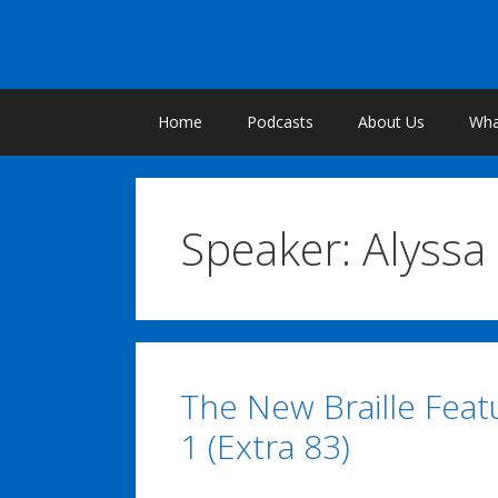
Skip
to
content
Home
Podcasts
About Us
What
Speaker:
Alyssa
The New Braille Featu
1 (Extra 83)