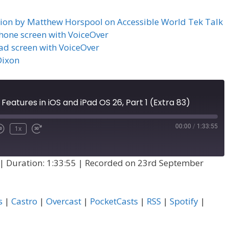
ation by Matthew Horspool on Accessible World Tek Talk
iPhone screen with VoiceOver
Pad screen with VoiceOver
Dixon
 Features in iOS and iPad OS 26, Part 1 (Extra 83)
00:00
/
1:33:55
1x
|
Duration: 1:33:55
|
Recorded on 23rd September
s
|
Castro
|
Overcast
|
PocketCasts
|
RSS
|
Spotify
|