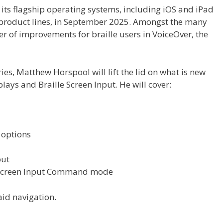
f its flagship operating systems, including iOS and iPad
 product lines, in September 2025. Amongst the many
r of improvements for braille users in VoiceOver, the
series, Matthew Horspool will lift the lid on what is new
lays and Braille Screen Input. He will cover:
 options
put
e Screen Input Command mode
id navigation.