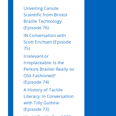
Unveiling Canute
Scientific from Bristol
Braille Technology
(Episode 76)
IN Conversation with
Scott Erichsen (Episode
75)
Irrelevant or
Irreplaceable: Is the
Perkins Brailler Really so
Old-Fashioned?
(Episode 74)
A History of Tactile
Literacy: In Conversation
with Tilly Guthrie
(Episode 73)