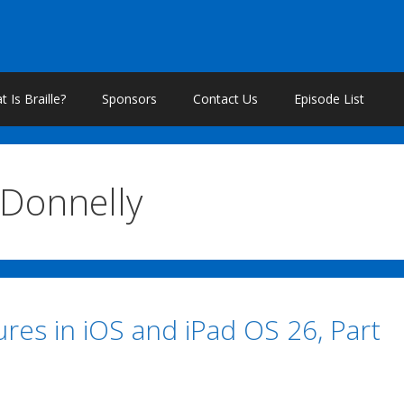
 Is Braille?
Sponsors
Contact Us
Episode List
 Donnelly
res in iOS and iPad OS 26, Part