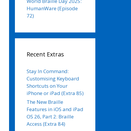
World Braille Day 2025:
HumanWare (Episode
72)
Recent Extras
Stay In Command:
Customising Keyboard
Shortcuts on Your
iPhone or iPad (Extra 85)
The New Braille
Features in iOS and iPad
OS 26, Part 2: Braille
Access (Extra 84)