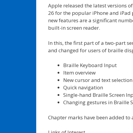
Apple released the latest versions o
26 for the popular iPhone and iPad
new features are a significant numbe
built-in screen reader.
In this, the first part of a two-part 
and changed for users of braille disp
Braille Keyboard Input
Item overview
New cursor and text selection
Quick navigation
Single-hand Braille Screen In
Changing gestures in Braill
Chapter marks have been added to a
Links of Interest