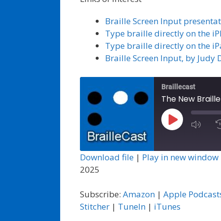
Braille Screen Input present
Type braille directly on the 
Type braille directly on the i
Braille Screen Input, by Judy 
Braillecast
The New Braille
Play
Episode
Download file
|
Play in new window
2025
Subscribe:
Amazon
|
Apple Podcast
Stitcher
|
TuneIn
|
iTunes