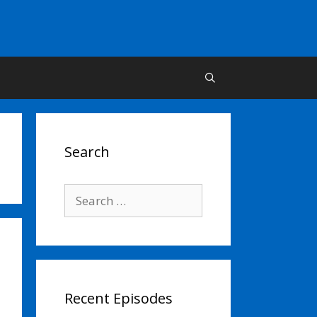
Search
Search
for:
Recent Episodes