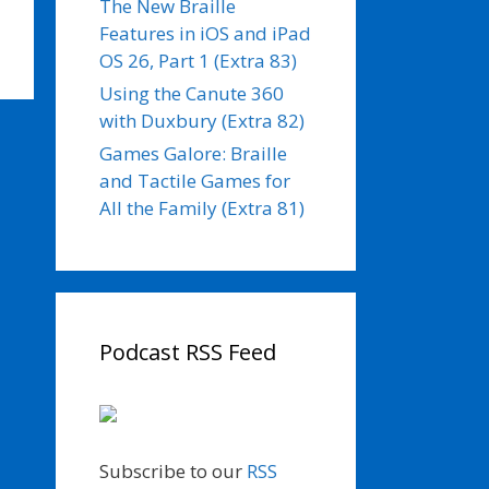
The New Braille
Features in iOS and iPad
OS 26, Part 1 (Extra 83)
Using the Canute 360
with Duxbury (Extra 82)
Games Galore: Braille
and Tactile Games for
All the Family (Extra 81)
Podcast RSS Feed
Subscribe to our
RSS