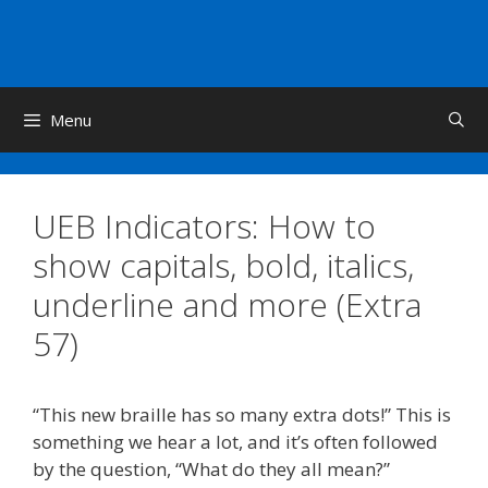
Skip
to
content
Menu
UEB Indicators: How to
show capitals, bold, italics,
underline and more (Extra
57)
“This new braille has so many extra dots!” This is
something we hear a lot, and it’s often followed
by the question, “What do they all mean?”