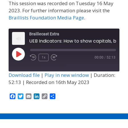
This session was recorded on Tuesday 16 May
2023. For further information please visit the
Braillists Foundation Media Page
.
Braillecast Extra
UEB Indicators: How to show capitals, bold, italics, underline 
Play
1x
00:00
/
52:13
Episode
Download file
|
Play in new window
|
Duration:
52:13
|
Recorded on 16th May 2023
F
T
E
L
C
S
a
w
m
i
o
h
c
i
a
n
p
a
e
t
i
k
y
r
b
t
l
e
L
e
o
e
d
i