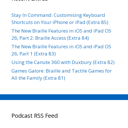
Stay In Command: Customising Keyboard
Shortcuts on Your iPhone or iPad (Extra 85)
The New Braille Features in iOS and iPad OS
26, Part 2: Braille Access (Extra 84)
The New Braille Features in iOS and iPad OS
26, Part 1 (Extra 83)
Using the Canute 360 with Duxbury (Extra 82)
Games Galore: Braille and Tactile Games for
All the Family (Extra 81)
Podcast RSS Feed