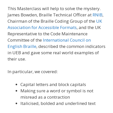
This Masterclass will help to solve the mystery.
James Bowden, Braille Technical Officer at
RNIB
,
Chairman of the Braille Coding Group of the
UK
Association for Accessible Formats
, and the UK
Representative to the Code Maintenance
Committee of the
International Council on
English Braille
, described the common indicators
in UEB and gave some real world examples of
their use.
In particular, we covered:
Capital letters and block capitals
Making sure a word or symbol is not
misread as a contraction
Italicised, bolded and underlined text