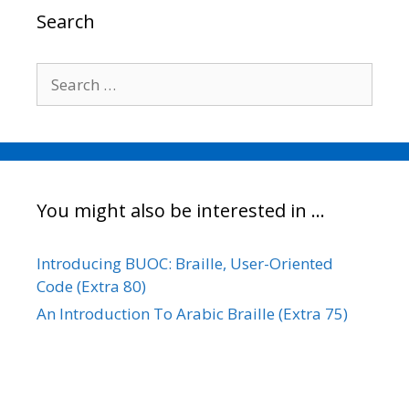
o
r
I
n
Search
k
n
k
Search
for:
You might also be interested in …
Introducing BUOC: Braille, User-Oriented
Code (Extra 80)
An Introduction To Arabic Braille (Extra 75)