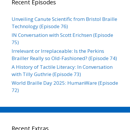
Recent Episodes
Unveiling Canute Scientific from Bristol Braille
Technology (Episode 76)
IN Conversation with Scott Erichsen (Episode
75)
Irrelevant or Irreplaceable: Is the Perkins
Brailler Really so Old-Fashioned? (Episode 74)
A History of Tactile Literacy: In Conversation
with Tilly Guthrie (Episode 73)
World Braille Day 2025: HumanWare (Episode
72)
Recent Extras