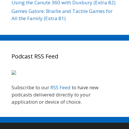
Using the Canute 360 with Duxbury (Extra 82)
Games Galore: Braille and Tactile Games for
All the Family (Extra 81)
Podcast RSS Feed
Subscribe to our
RSS Feed
to have new
podcasts delivered directly to your
application or device of choice.