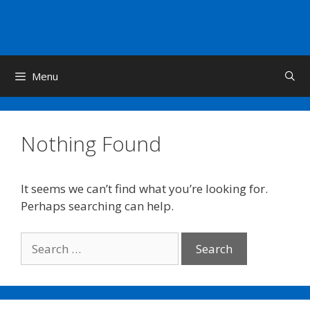
Skip
to
content
Menu
Nothing Found
It seems we can’t find what you’re looking for.
Perhaps searching can help.
Search
for: