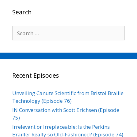
Search
Search
for:
Recent Episodes
Unveiling Canute Scientific from Bristol Braille
Technology (Episode 76)
IN Conversation with Scott Erichsen (Episode
75)
Irrelevant or Irreplaceable: Is the Perkins
Brailler Really so Old-Fashioned? (Episode 74)