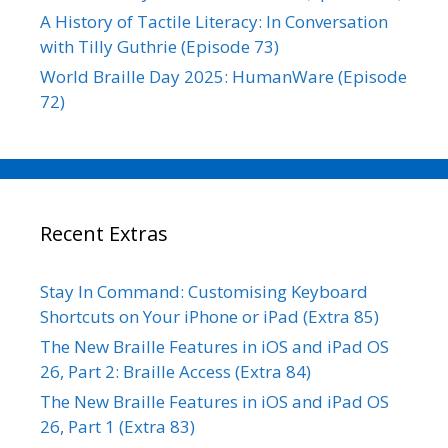
A History of Tactile Literacy: In Conversation
with Tilly Guthrie (Episode 73)
World Braille Day 2025: HumanWare (Episode
72)
Recent Extras
Stay In Command: Customising Keyboard
Shortcuts on Your iPhone or iPad (Extra 85)
The New Braille Features in iOS and iPad OS
26, Part 2: Braille Access (Extra 84)
The New Braille Features in iOS and iPad OS
26, Part 1 (Extra 83)