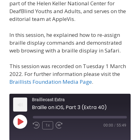
part of the Helen Keller National Center for
DeafBlind Youths and Adults, and serves on the
editorial team at AppleVis.
In this session, he explained how to re-assign
braille display commands and demonstrated
web browsing with a braille display in Safari.
This session was recorded on Tuesday 1 March
2022. For further information please visit the
Braillists Foundation Media Page
.
Braillecast Extra
Braille on iOS, Part 3 (Extra 40)
Play
1x
00:00
/
55:49
Episode