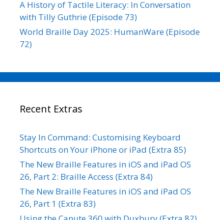
A History of Tactile Literacy: In Conversation
with Tilly Guthrie (Episode 73)
World Braille Day 2025: HumanWare (Episode
72)
Recent Extras
Stay In Command: Customising Keyboard
Shortcuts on Your iPhone or iPad (Extra 85)
The New Braille Features in iOS and iPad OS
26, Part 2: Braille Access (Extra 84)
The New Braille Features in iOS and iPad OS
26, Part 1 (Extra 83)
Using the Canute 360 with Duxbury (Extra 82)