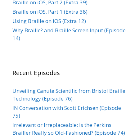
Braille on iOS, Part 2 (Extra 39)
Braille on iOS, Part 1 (Extra 38)
Using Braille on iOS (Extra 12)
Why Braille? and Braille Screen Input (Episode
14)
Recent Episodes
Unveiling Canute Scientific from Bristol Braille
Technology (Episode 76)
IN Conversation with Scott Erichsen (Episode
75)
Irrelevant or Irreplaceable: Is the Perkins
Brailler Really so Old-Fashioned? (Episode 74)