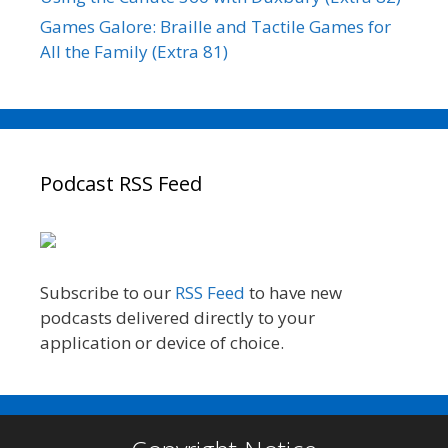
Games Galore: Braille and Tactile Games for
All the Family (Extra 81)
Podcast RSS Feed
Subscribe to our
RSS Feed
to have new
podcasts delivered directly to your
application or device of choice.