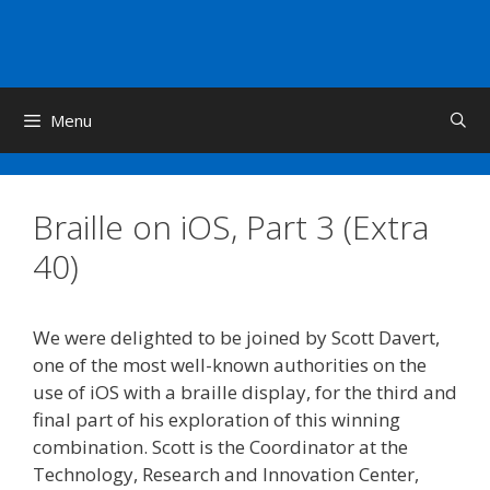
Skip
to
content
Menu
Braille on iOS, Part 3 (Extra
40)
We were delighted to be joined by Scott Davert,
one of the most well-known authorities on the
use of iOS with a braille display, for the third and
final part of his exploration of this winning
combination. Scott is the Coordinator at the
Technology, Research and Innovation Center,