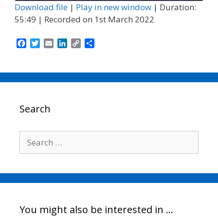
Download file
|
Play in new window
|
Duration:
55:49
|
Recorded on 1st March 2022
F
T
E
L
C
S
a
w
m
i
o
h
c
i
a
n
p
a
e
t
i
k
y
r
b
t
l
e
L
e
o
e
d
i
o
r
I
n
Search
k
n
k
Search
for:
You might also be interested in …