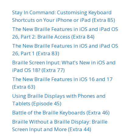
Stay In Command: Customising Keyboard
Shortcuts on Your iPhone or iPad (Extra 85)
The New Braille Features in iOS and iPad OS
26, Part 2: Braille Access (Extra 84)
The New Braille Features in iOS and iPad OS
26, Part 1 (Extra 83)
Braille Screen Input: What's New in iOS and
iPad OS 18? (Extra 77)
The New Braille Features in iOS 16 and 17
(Extra 63)
Using Braille Displays with Phones and
Tablets (Episode 45)
Battle of the Braille Keyboards (Extra 46)
Braille Without a Braille Display: Braille
Screen Input and More (Extra 44)