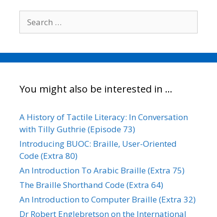
Search
for:
You might also be interested in …
A History of Tactile Literacy: In Conversation
with Tilly Guthrie (Episode 73)
Introducing BUOC: Braille, User-Oriented
Code (Extra 80)
An Introduction To Arabic Braille (Extra 75)
The Braille Shorthand Code (Extra 64)
An Introduction to Computer Braille (Extra 32)
Dr Robert Englebretson on the International