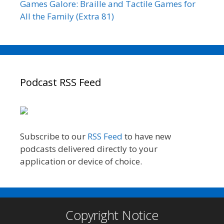
Games Galore: Braille and Tactile Games for
All the Family (Extra 81)
Podcast RSS Feed
Subscribe to our
RSS Feed
to have new
podcasts delivered directly to your
application or device of choice.
Copyright Notice