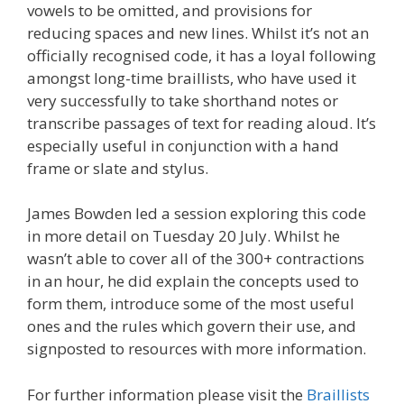
vowels to be omitted, and provisions for
reducing spaces and new lines. Whilst it’s not an
officially recognised code, it has a loyal following
amongst long-time braillists, who have used it
very successfully to take shorthand notes or
transcribe passages of text for reading aloud. It’s
especially useful in conjunction with a hand
frame or slate and stylus.
James Bowden led a session exploring this code
in more detail on Tuesday 20 July. Whilst he
wasn’t able to cover all of the 300+ contractions
in an hour, he did explain the concepts used to
form them, introduce some of the most useful
ones and the rules which govern their use, and
signposted to resources with more information.
For further information please visit the
Braillists