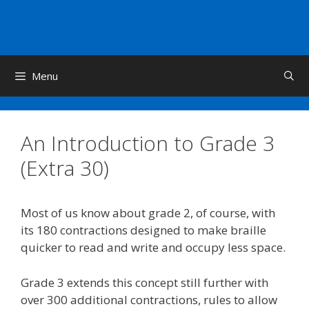
Skip
to
content
Menu
An Introduction to Grade 3
(Extra 30)
Most of us know about grade 2, of course, with
its 180 contractions designed to make braille
quicker to read and write and occupy less space.
Grade 3 extends this concept still further with
over 300 additional contractions, rules to allow