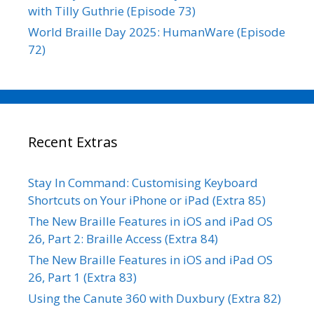
with Tilly Guthrie (Episode 73)
World Braille Day 2025: HumanWare (Episode
72)
Recent Extras
Stay In Command: Customising Keyboard
Shortcuts on Your iPhone or iPad (Extra 85)
The New Braille Features in iOS and iPad OS
26, Part 2: Braille Access (Extra 84)
The New Braille Features in iOS and iPad OS
26, Part 1 (Extra 83)
Using the Canute 360 with Duxbury (Extra 82)