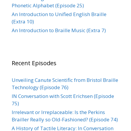
Phonetic Alphabet (Episode 25)
An Introduction to Unified English Braille
(Extra 10)
An Introduction to Braille Music (Extra 7)
Recent Episodes
Unveiling Canute Scientific from Bristol Braille
Technology (Episode 76)
IN Conversation with Scott Erichsen (Episode
75)
Irrelevant or Irreplaceable: Is the Perkins
Brailler Really so Old-Fashioned? (Episode 74)
A History of Tactile Literacy: In Conversation