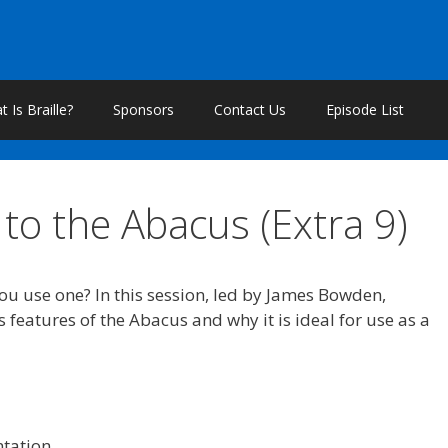
 Is Braille?
Sponsors
Contact Us
Episode List
to the Abacus (Extra 9)
u use one? In this session, led by James Bowden,
 features of the Abacus and why it is ideal for use as a
ntation