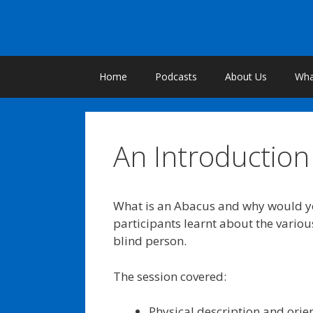
Skip
to
content
Home
Podcasts
About Us
What
An Introduction 
What is an Abacus and why would yo
participants learnt about the various
blind person.
The session covered:
Physical description and orie