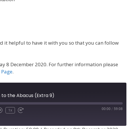
 it helpful to have it with you so that you can follow
ay 8 December 2020. For further information please
a Page
.
 to the Abacus (Extra 9)
00:00
/
59:08
1x