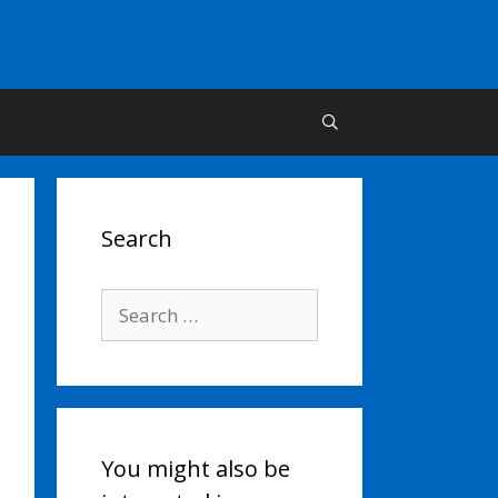
Search
Search
for:
You might also be