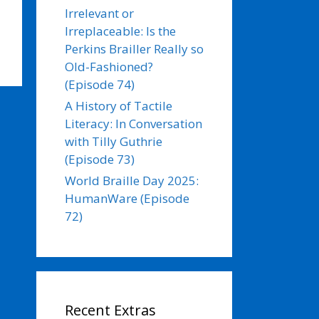
Irrelevant or
Irreplaceable: Is the
Perkins Brailler Really so
Old-Fashioned?
(Episode 74)
A History of Tactile
Literacy: In Conversation
with Tilly Guthrie
(Episode 73)
World Braille Day 2025:
HumanWare (Episode
72)
Recent Extras