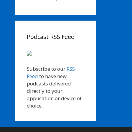
Podcast RSS Feed
Subscribe to our
RSS
Feed
to have new
podcasts delivered
directly to your
application or device of
choice.