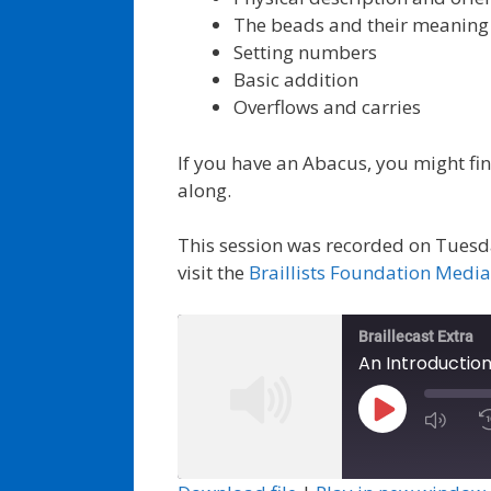
The beads and their meaning
Setting numbers
Basic addition
Overflows and carries
If you have an Abacus, you might find
along.
This session was recorded on Tuesd
visit the
Braillists Foundation Medi
Braillecast Extra
An Introduction
Play
Episode