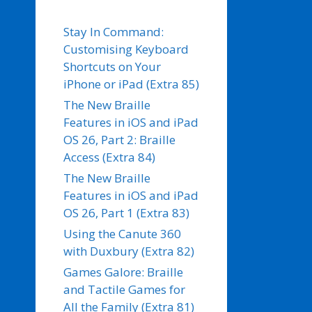
Stay In Command:
Customising Keyboard
Shortcuts on Your
iPhone or iPad (Extra 85)
The New Braille
Features in iOS and iPad
OS 26, Part 2: Braille
Access (Extra 84)
The New Braille
Features in iOS and iPad
OS 26, Part 1 (Extra 83)
Using the Canute 360
with Duxbury (Extra 82)
Games Galore: Braille
and Tactile Games for
All the Family (Extra 81)