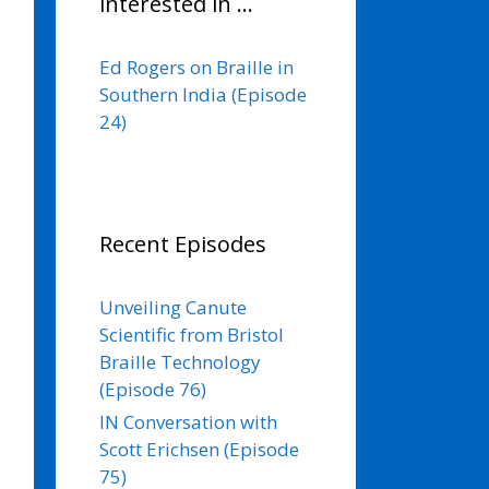
interested in …
Ed Rogers on Braille in
Southern India (Episode
24)
Recent Episodes
Unveiling Canute
Scientific from Bristol
Braille Technology
(Episode 76)
IN Conversation with
Scott Erichsen (Episode
75)