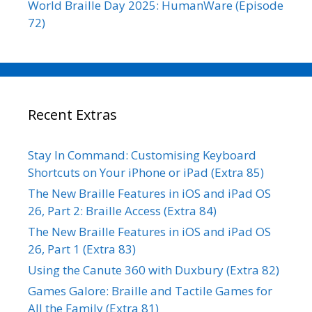
World Braille Day 2025: HumanWare (Episode
72)
Recent Extras
Stay In Command: Customising Keyboard
Shortcuts on Your iPhone or iPad (Extra 85)
The New Braille Features in iOS and iPad OS
26, Part 2: Braille Access (Extra 84)
The New Braille Features in iOS and iPad OS
26, Part 1 (Extra 83)
Using the Canute 360 with Duxbury (Extra 82)
Games Galore: Braille and Tactile Games for
All the Family (Extra 81)