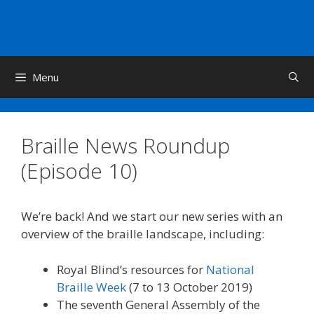
Skip
to
content
Menu
Braille News Roundup
(Episode 10)
We’re back! And we start our new series with an
overview of the braille landscape, including:
Royal Blind’s resources for
National
Braille Week
(7 to 13 October 2019)
The seventh General Assembly of the