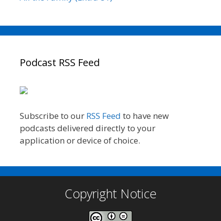
Podcast RSS Feed
Subscribe to our
RSS Feed
to have new
podcasts delivered directly to your
application or device of choice.
Copyright Notice