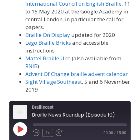
International Council on English Braille
, 11
to 15 May 2020 at the Google Academy in
central London, in particular the call for
papers.
Braille On Display
updated for 2020
Lego Braille Bricks
and accessible
instructions
Mattel Braille Uno
(also available from
RNIB
)
Advent Of Change
braille advent calendar
Sight Village Southeast
, 5 and 6 November
2019
Braillecast
Braille News Roundup (Episode 10)
Play
1x
00:00
/
15:00