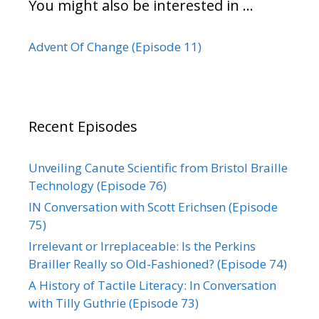
You might also be interested in …
Advent Of Change (Episode 11)
Recent Episodes
Unveiling Canute Scientific from Bristol Braille
Technology (Episode 76)
IN Conversation with Scott Erichsen (Episode
75)
Irrelevant or Irreplaceable: Is the Perkins
Brailler Really so Old-Fashioned? (Episode 74)
A History of Tactile Literacy: In Conversation
with Tilly Guthrie (Episode 73)