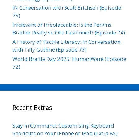
IN Conversation with Scott Erichsen (Episode
75)
Irrelevant or Irreplaceable: Is the Perkins
Brailler Really so Old-Fashioned? (Episode 74)
A History of Tactile Literacy: In Conversation
with Tilly Guthrie (Episode 73)
World Braille Day 2025: HumanWare (Episode
72)
Recent Extras
Stay In Command: Customising Keyboard
Shortcuts on Your iPhone or iPad (Extra 85)