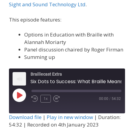
Sight and Sound Technology Ltd
.
This episode features:
Options in Education with Braille with
Alannah Moriarty
Panel discussion chaired by Roger Firman
Summing up
Braillecast Extra
Six Dots to Success: What Braille Means to Me and Panel (Extra 55)
Play
1x
00:00
/
54:32
Episode
Download file
|
Play in new window
|
Duration:
54:32
|
Recorded on 4th January 2023