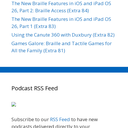
The New Braille Features in iOS and iPad OS
26, Part 2: Braille Access (Extra 84)
The New Braille Features in iOS and iPad OS
26, Part 1 (Extra 83)
Using the Canute 360 with Duxbury (Extra 82)
Games Galore: Braille and Tactile Games for
All the Family (Extra 81)
Podcast RSS Feed
Subscribe to our
RSS Feed
to have new
podcasts delivered directly to your