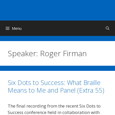
Skip
to
content
Menu
Speaker:
Roger Firman
Six Dots to Success: What Braille
Means to Me and Panel (Extra 55)
The final recording from the recent Six Dots to
Success conference held in collaboration with