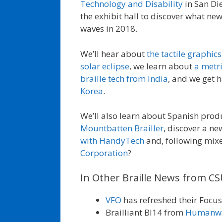
Technology and Disability
in San Die
the exhibit hall to discover what ne
waves in 2018.
We’ll hear about
the tactile graphic
solar eclipse
, we learn about
a metri
braille tech from India
, and we get 
Korea
.
We’ll also learn about Spanish pro
Mountbatten Brailler
, discover a ne
with HandyTech
and, following mixe
Corporation
?
In Other Braille News from C
VFO
has refreshed their Focus 
Brailliant BI14 from
Humanw