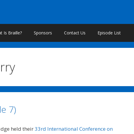
 Is Braille?
Sponsors
Contact Us
Episode List
rry
e 7)
ridge held their
33rd International Conference on