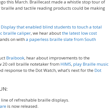
go this March. Braillecast made a whistle stop tour of
w braille and tactile reading products could be making
s Display that enabled blind students to touch a total
c braille caliper
, we hear about
the latest low cost
hands on with
a paperless braille slate from South
duct
Braibook
, hear about improvements to the
w 20 cell braille notetaker from
HIMS
,
play Braille music
d response to the Dot Watch, what’s next for the
Dot
SUN:
line of refreshable braille displays.
are
is now released.