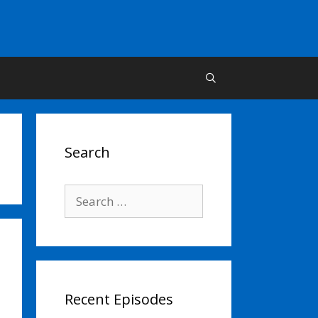
Search
Search
for:
Recent Episodes