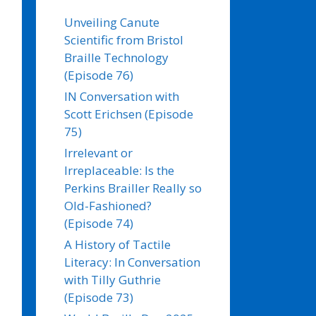
Unveiling Canute
Scientific from Bristol
Braille Technology
(Episode 76)
IN Conversation with
Scott Erichsen (Episode
75)
Irrelevant or
Irreplaceable: Is the
Perkins Brailler Really so
Old-Fashioned?
(Episode 74)
A History of Tactile
Literacy: In Conversation
with Tilly Guthrie
(Episode 73)