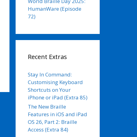
World Braille Day 2025:
HumanWare (Episode
72)
Recent Extras
Stay In Command:
Customising Keyboard
Shortcuts on Your
iPhone or iPad (Extra 85)
The New Braille
Features in iOS and iPad
OS 26, Part 2: Braille
Access (Extra 84)