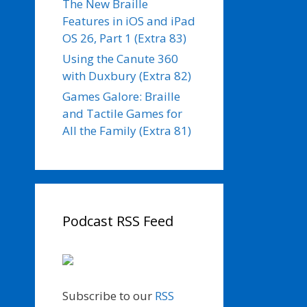
The New Braille
Features in iOS and iPad
OS 26, Part 1 (Extra 83)
Using the Canute 360
with Duxbury (Extra 82)
Games Galore: Braille
and Tactile Games for
All the Family (Extra 81)
Podcast RSS Feed
Subscribe to our
RSS