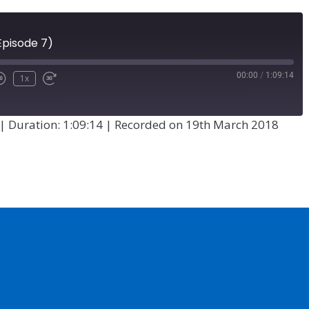
Episode 7)
00:00
/
1:09:14
1x
|
Duration: 1:09:14
|
Recorded on 19th March 2018