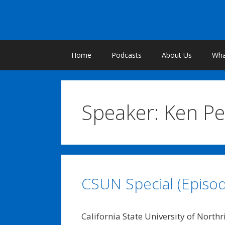
Skip
to
content
Home
Podcasts
About Us
What
Speaker:
Ken Pe
CSUN Special (Episod
California State University of North