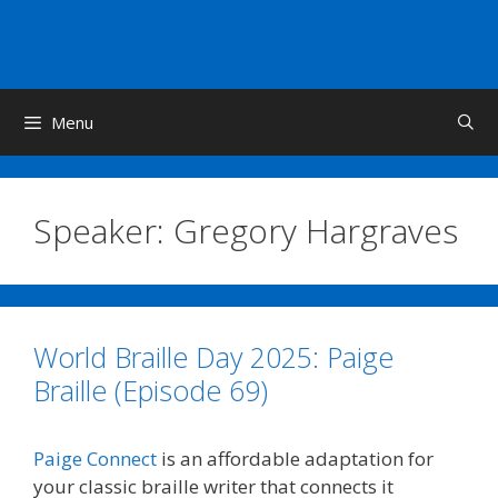
Skip
to
content
Menu
Speaker:
Gregory Hargraves
World Braille Day 2025: Paige
Braille (Episode 69)
Paige Connect
is an affordable adaptation for
your classic braille writer that connects it