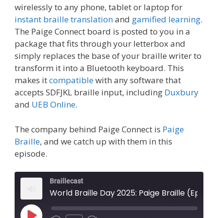
wirelessly to any phone, tablet or laptop for
instant braille translation
and
gamified learning
.
The Paige Connect board is posted to you in a
package that fits through your letterbox and
simply replaces the base of your braille writer to
transform it into a Bluetooth keyboard. This
makes it
compatible
with any software that
accepts SDFJKL braille input, including
Duxbury
and
UEB Online
.
The company behind Paige Connect is
Paige
Braille
, and we catch up with them in this
episode.
Braillecast
World Braille Day 2025: Paige Braille (Episode 69)