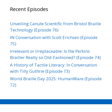
Recent Episodes
Unveiling Canute Scientific from Bristol Braille
Technology (Episode 76)
IN Conversation with Scott Erichsen (Episode
75)
Irrelevant or Irreplaceable: Is the Perkins
Brailler Really so Old-Fashioned? (Episode 74)
A History of Tactile Literacy: In Conversation
with Tilly Guthrie (Episode 73)
World Braille Day 2025: HumanWare (Episode
72)