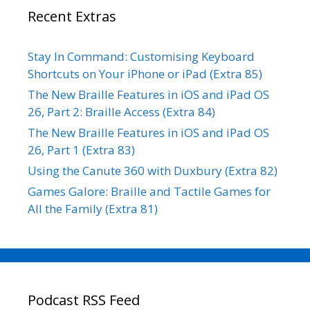
Recent Extras
Stay In Command: Customising Keyboard
Shortcuts on Your iPhone or iPad (Extra 85)
The New Braille Features in iOS and iPad OS
26, Part 2: Braille Access (Extra 84)
The New Braille Features in iOS and iPad OS
26, Part 1 (Extra 83)
Using the Canute 360 with Duxbury (Extra 82)
Games Galore: Braille and Tactile Games for
All the Family (Extra 81)
Podcast RSS Feed