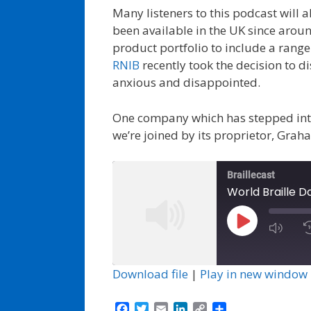
Many listeners to this podcast will 
been available in the UK since arou
product portfolio to include a range
RNIB
recently took the decision to 
anxious and disappointed.
One company which has stepped int
we’re joined by its proprietor, Grah
Braillecast
World Braille D
Play
Episode
Download file
|
Play in new window
F
T
E
L
C
S