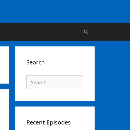
Search
Search
for:
Recent Episodes