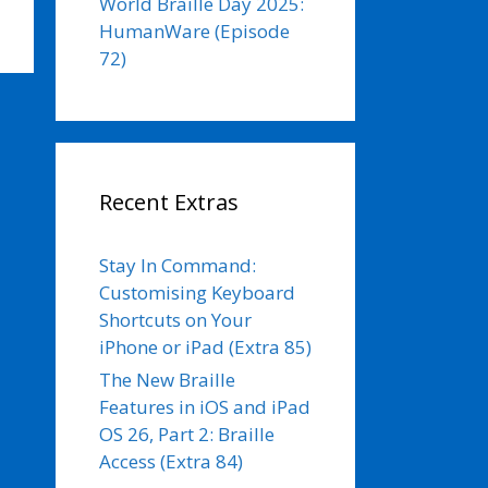
World Braille Day 2025:
HumanWare (Episode
72)
Recent Extras
Stay In Command:
Customising Keyboard
Shortcuts on Your
iPhone or iPad (Extra 85)
The New Braille
Features in iOS and iPad
OS 26, Part 2: Braille
Access (Extra 84)