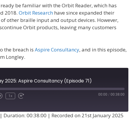
already be familiar with the Orbit Reader, which has
nd 2018.
Orbit Research
have since expanded their
 of other braille input and output devices. However,
discontinue Orbit products, leaving many customers
o the breach is
Aspire Consultancy
, and in this episode,
am Longley.
ay 2025: Aspire Consultancy (Episode 71)
00:00
/
00:38:00
1x
|
Duration: 00:38:00
|
Recorded on 21st January 2025