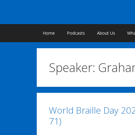
Skip
to
content
Home
Podcasts
About Us
What
Speaker:
Graha
World Braille Day 20
71)