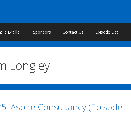
 Is Braille?
Sponsors
Contact Us
Episode List
m Longley
25: Aspire Consultancy (Episode