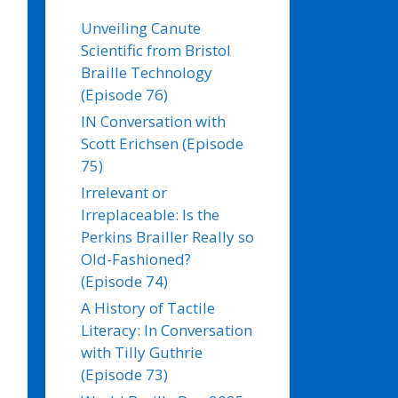
Unveiling Canute
Scientific from Bristol
Braille Technology
(Episode 76)
IN Conversation with
Scott Erichsen (Episode
75)
Irrelevant or
Irreplaceable: Is the
Perkins Brailler Really so
Old-Fashioned?
(Episode 74)
A History of Tactile
Literacy: In Conversation
with Tilly Guthrie
(Episode 73)