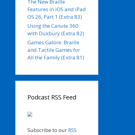
The New Braille
Features in iOS and iPad
OS 26, Part 1 (Extra 83)
Using the Canute 360
with Duxbury (Extra 82)
Games Galore: Braille
and Tactile Games for
All the Family (Extra 81)
Podcast RSS Feed
Subscribe to our
RSS