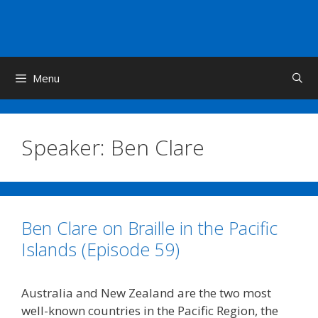
Skip
to
content
Menu
Speaker:
Ben Clare
Ben Clare on Braille in the Pacific
Islands (Episode 59)
Australia and New Zealand are the two most
well-known countries in the Pacific Region, the