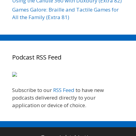
Using the Canute 360 with Duxbury (Extra 82)
Games Galore: Braille and Tactile Games for
All the Family (Extra 81)
Podcast RSS Feed
Subscribe to our
RSS Feed
to have new
podcasts delivered directly to your
application or device of choice.