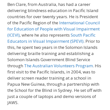
Ben Clare, from Australia, has had a career
delivering blindness education in Pacific Island
countries for over twenty years. He is President
of the Pacific Region of the
International Council
for Education of People with Visual Impairment
(ICEVI)
, where he also represents
South Pacific
Educators in Visual Impairment (SPEVI)
. Prior to
this, he spent two years in the Solomon Islands
delivering braille training and establishing a
Solomon Islands Government Blind Service
through
The Australian Volunteers Program
. His
first visit to the Pacific Islands, in 2004, was to
deliver screen reader training at a school in
Papua New Guinea, through a partnership with
the School for the Blind in Sydney. He set off with
just a couple of laptops and demo versions of
JAWS.