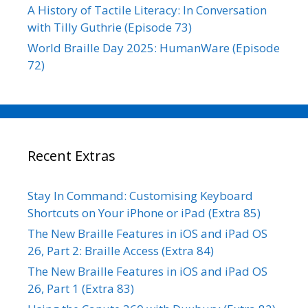
A History of Tactile Literacy: In Conversation
with Tilly Guthrie (Episode 73)
World Braille Day 2025: HumanWare (Episode
72)
Recent Extras
Stay In Command: Customising Keyboard
Shortcuts on Your iPhone or iPad (Extra 85)
The New Braille Features in iOS and iPad OS
26, Part 2: Braille Access (Extra 84)
The New Braille Features in iOS and iPad OS
26, Part 1 (Extra 83)