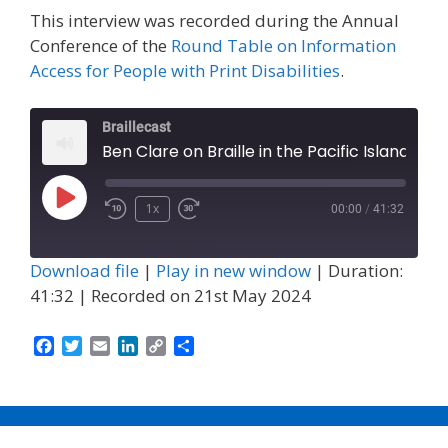
This interview was recorded during the Annual
Conference of the
Round Table on Information
Access for People with Print Disabilities
.
Braillecast
Ben Clare on Braille in the Pacific Islands (Episode 59)
Play
1x
00:00
/
41:32
Episode
Download file
|
Play in new window
|
Duration:
41:32
|
Recorded on 21st May 2024
F
T
E
L
C
S
a
w
m
i
o
h
c
i
a
n
p
a
e
t
i
k
y
r
b
t
l
e
L
e
o
e
d
i