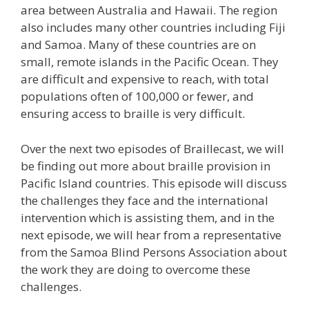
area between Australia and Hawaii. The region
also includes many other countries including Fiji
and Samoa. Many of these countries are on
small, remote islands in the Pacific Ocean. They
are difficult and expensive to reach, with total
populations often of 100,000 or fewer, and
ensuring access to braille is very difficult.
Over the next two episodes of Braillecast, we will
be finding out more about braille provision in
Pacific Island countries. This episode will discuss
the challenges they face and the international
intervention which is assisting them, and in the
next episode, we will hear from a representative
from the Samoa Blind Persons Association about
the work they are doing to overcome these
challenges.