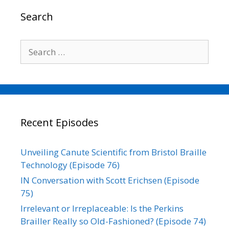
o
r
I
n
Search
k
n
k
Search
for:
Recent Episodes
Unveiling Canute Scientific from Bristol Braille
Technology (Episode 76)
IN Conversation with Scott Erichsen (Episode
75)
Irrelevant or Irreplaceable: Is the Perkins
Brailler Really so Old-Fashioned? (Episode 74)